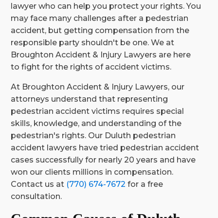
lawyer who can help you protect your rights. You
may face many challenges after a pedestrian
accident, but getting compensation from the
responsible party shouldn't be one. We at
Broughton Accident & Injury Lawyers are here
to fight for the rights of accident victims.
At Broughton Accident & Injury Lawyers, our
attorneys understand that representing
pedestrian accident victims requires special
skills, knowledge, and understanding of the
pedestrian's rights. Our Duluth pedestrian
accident lawyers have tried pedestrian accident
cases successfully for nearly 20 years and have
won our clients millions in compensation.
Contact us at
(770) 674-7672
for a free
consultation.