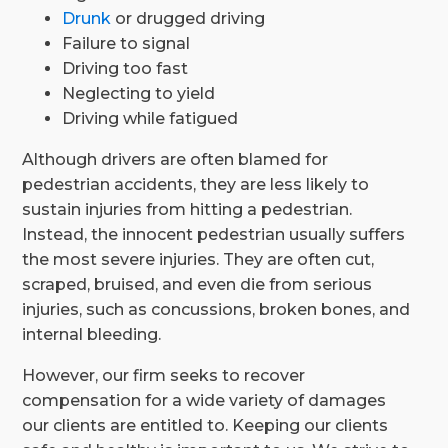
Drunk
or drugged driving
Failure to signal
Driving too fast
Neglecting to yield
Driving while fatigued
Although drivers are often blamed for
pedestrian accidents, they are less likely to
sustain injuries from hitting a pedestrian.
Instead, the innocent pedestrian usually suffers
the most severe injuries. They are often cut,
scraped, bruised, and even die from serious
injuries, such as concussions, broken bones, and
internal bleeding.
However, our firm seeks to recover
compensation for a wide variety of damages
our clients are entitled to. Keeping our clients