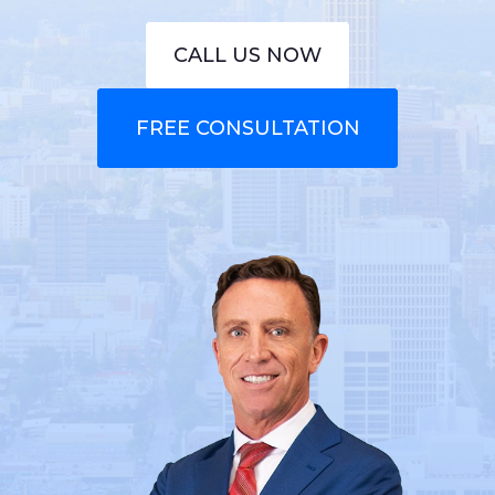
CALL US NOW
FREE CONSULTATION