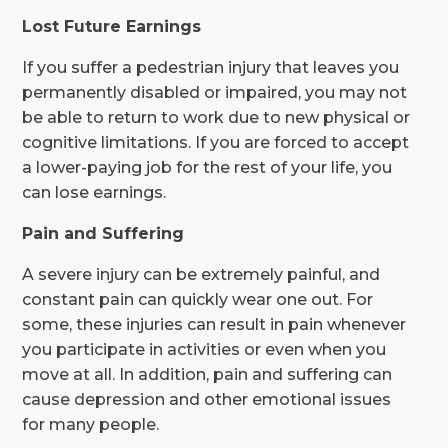
Lost Future Earnings
If you suffer a pedestrian injury that leaves you
permanently disabled or impaired, you may not
be able to return to work due to new physical or
cognitive limitations. If you are forced to accept
a lower-paying job for the rest of your life, you
can lose earnings.
Pain and Suffering
A severe injury can be extremely painful, and
constant pain can quickly wear one out. For
some, these injuries can result in pain whenever
you participate in activities or even when you
move at all. In addition, pain and suffering can
cause depression and other emotional issues
for many people.