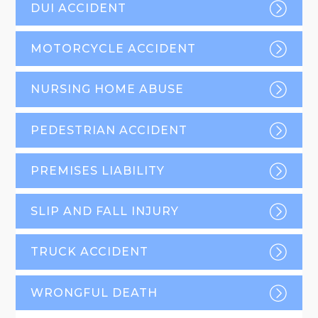
DUI ACCIDENT
MOTORCYCLE ACCIDENT
NURSING HOME ABUSE
PEDESTRIAN ACCIDENT
PREMISES LIABILITY
SLIP AND FALL INJURY
TRUCK ACCIDENT
WRONGFUL DEATH