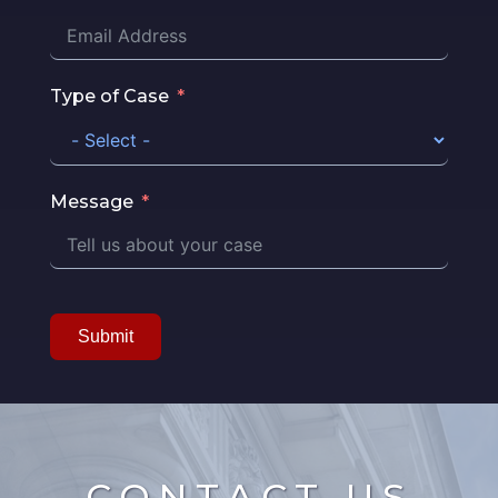
Type of Case
Message
Submit
CONTACT US