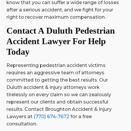
know that you can suffer a wide range of losses
after a serious accident, and we fight for your
right to recover maximum compensation.
Contact A Duluth Pedestrian
Accident Lawyer For Help
Today
Representing pedestrian accident victims
requires an aggressive team of attorneys
committed to getting the best results. Our
Duluth accident & injury attorneys work
tirelessly on every claim so we can zealously
represent our clients and obtain successful
results. Contact Broughton Accident & Injury
Lawyers at
(770) 674-7672
for a free
consultation.