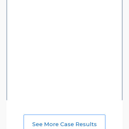
See More Case Results