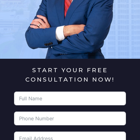
START YOUR FREE
CONSULTATION NOW!