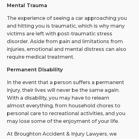
Mental Trauma
The experience of seeing a car approaching you
and hitting you is traumatic, which is why many
victims are left with post-traumatic stress
disorder. Aside from pain and limitations from
injuries, emotional and mental distress can also
require medical treatment.
Permanent Disability
In the event that a person suffers a permanent
injury, their lives will never be the same again.
With a disability, you may have to relearn
almost everything, from household chores to
personal care to recreational activities, and you
may lose some of the enjoyment of your life.
At Broughton Accident & Injury Lawyers, we