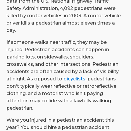
data from the U.S. National Highway Traffic
Safety Administration, 4,092 pedestrians were
killed by motor vehicles in 2009. A motor vehicle
driver kills a pedestrian almost eleven times a
day.
If someone walks near traffic, they may be
injured. Pedestrian accidents can happen in
parking lots, on sidewalks, shoulders,
crosswalks, and other intersections. Pedestrian
accidents are often caused by a lack of visibility
at night. As opposed to
bicyclists
, pedestrians
don't typically wear reflective or retroreflective
clothing, and a motorist who isn't paying
attention may collide with a lawfully walking
pedestrian.
Were you injured in a pedestrian accident this
year? You should hire a pedestrian accident