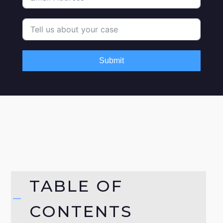
Submit
TABLE OF
CONTENTS