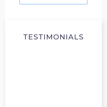
TESTIMONIALS