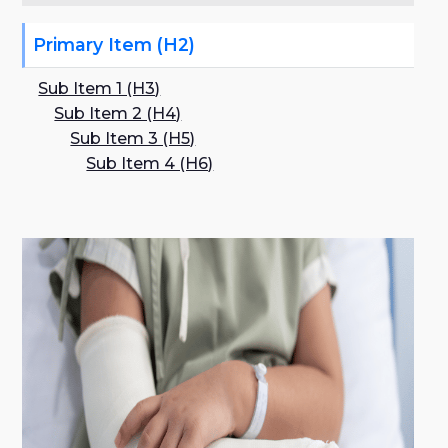
Primary Item (H2)
Sub Item 1 (H3)
Sub Item 2 (H4)
Sub Item 3 (H5)
Sub Item 4 (H6)