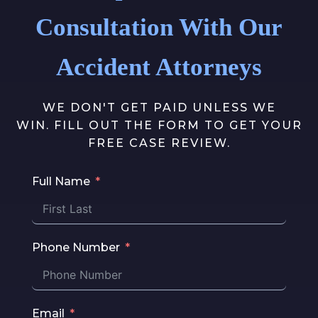
Consultation With Our
Accident Attorneys
WE DON'T GET PAID UNLESS WE
WIN. FILL OUT THE FORM TO GET YOUR
FREE CASE REVIEW.
Full Name
Phone Number
Email