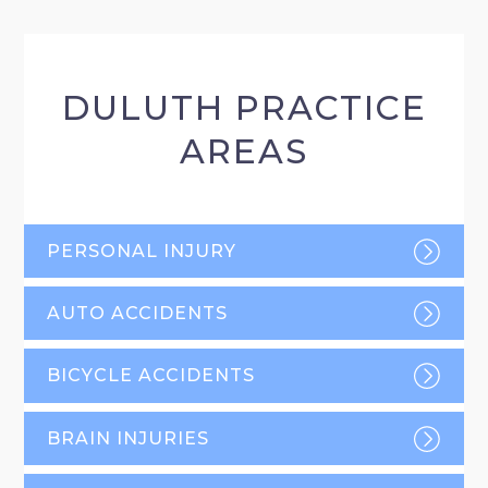
DULUTH PRACTICE
AREAS
PERSONAL INJURY
AUTO ACCIDENTS
BICYCLE ACCIDENTS
BRAIN INJURIES