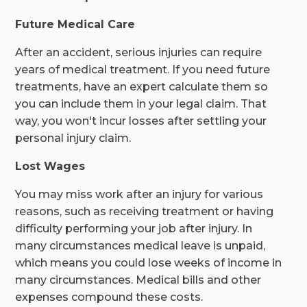
Future Medical Care
After an accident, serious injuries can require
years of medical treatment. If you need future
treatments, have an expert calculate them so
you can include them in your legal claim. That
way, you won't incur losses after settling your
personal injury claim.
Lost Wages
You may miss work after an injury for various
reasons, such as receiving treatment or having
difficulty performing your job after injury. In
many circumstances medical leave is unpaid,
which means you could lose weeks of income in
many circumstances. Medical bills and other
expenses compound these costs.