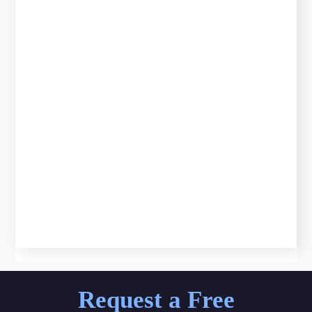
Request a Free