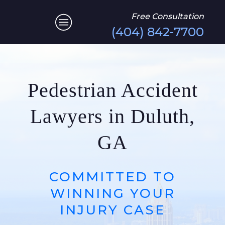
Free Consultation
(404) 842-7700
Pedestrian Accident
Lawyers in Duluth,
GA
COMMITTED TO
WINNING YOUR
INJURY CASE