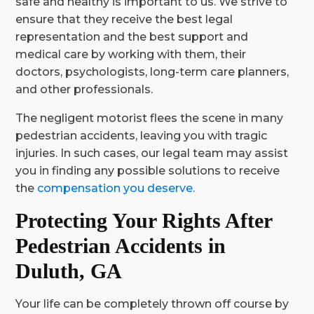
safe and healthy is important to us. We strive to
ensure that they receive the best legal
representation and the best support and
medical care by working with them, their
doctors, psychologists, long-term care planners,
and other professionals.
The negligent motorist flees the scene in many
pedestrian accidents, leaving you with tragic
injuries. In such cases, our legal team may assist
you in finding any possible solutions to receive
the
compensation you deserve.
Protecting Your Rights After
Pedestrian Accidents in
Duluth, GA
Your life can be completely thrown off course by