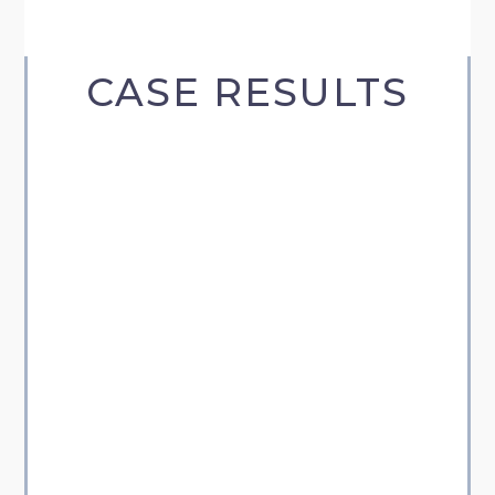
CASE RESULTS