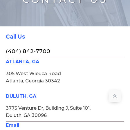
Call Us
(404) 842-7700
ATLANTA, GA
305 West Wieuca Road
Atlanta, Georgia 30342
DULUTH, GA
3775 Venture Dr, Building J, Suite 101,
Duluth, GA 30096
Email