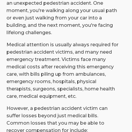
an unexpected pedestrian accident. One
moment, you're walking along your usual path
or even just walking from your car into a
building, and the next moment, you're facing
lifelong challenges.
Medical attention is usually always required for
pedestrian accident victims, and many need
emergency treatment. Victims face many
medical costs after receiving this emergency
care, with bills piling up from ambulances,
emergency rooms, hospitals, physical
therapists, surgeons, specialists, home health
care, medical equipment, etc.
However, a pedestrian accident victim can
suffer losses beyond just medical bills.
Common losses that you may be able to
recover compensation for include: