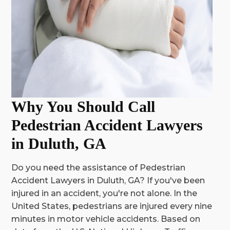
Why You Should Call
Pedestrian Accident Lawyers
in Duluth, GA
Do you need the assistance of Pedestrian
Accident Lawyers in Duluth, GA? If you've been
injured in an accident, you're not alone.
In the
United States, pedestrians are injured every nine
minutes in motor vehicle accidents. Based on