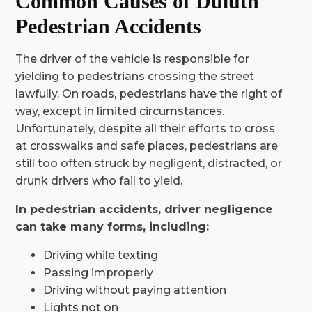
Common Causes of Duluth
Pedestrian Accidents
The driver of the vehicle is responsible for
yielding to pedestrians crossing the street
lawfully. On roads, pedestrians have the right of
way, except in limited circumstances.
Unfortunately, despite all their efforts to cross
at crosswalks and safe places, pedestrians are
still too often struck by negligent, distracted, or
drunk drivers who fail to yield.
In pedestrian accidents, driver negligence
can take many forms, including:
Driving while texting
Passing improperly
Driving without paying attention
Lights not on